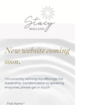
New website coming
soon.
I’m currently refining my offerings. For
leadership, transformation or speaking
enquiries, please get in touch.
First Name