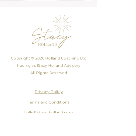
Copyright © 2026 Holland Coaching Ltd
trading as Stacy Holland Advisory
All Rights Reserved
Privacy Policy
Terms and Conditions
hello@stacy-holland.com