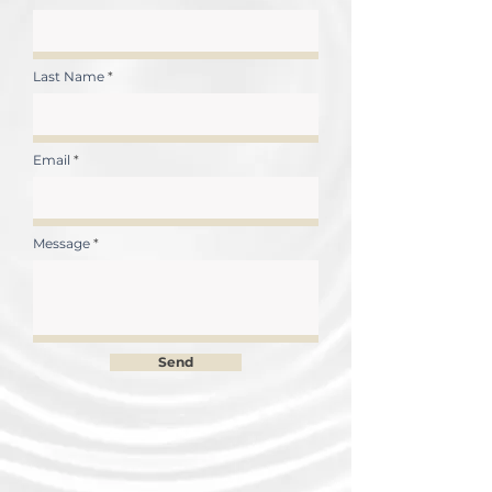
Last Name
Email
Message
Send